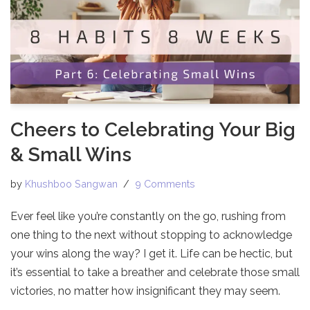
Cheers to Celebrating Your Big
& Small Wins
by
Khushboo Sangwan
9 Comments
Ever feel like you’re constantly on the go, rushing from
one thing to the next without stopping to acknowledge
your wins along the way? I get it. Life can be hectic, but
it’s essential to take a breather and celebrate those small
victories, no matter how insignificant they may seem.