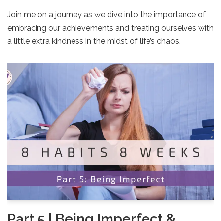
Join me on a journey as we dive into the importance of
embracing our achievements and treating ourselves with
a little extra kindness in the midst of life’s chaos.
Part 5 | Being Imperfect &