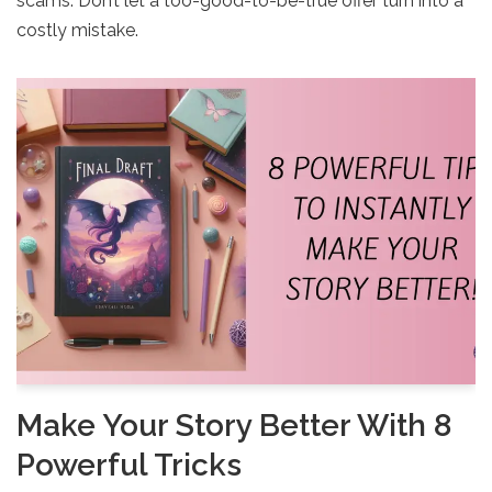
scams. Don’t let a too-good-to-be-true offer turn into a
costly mistake.
Make Your Story Better With 8
Powerful Tricks