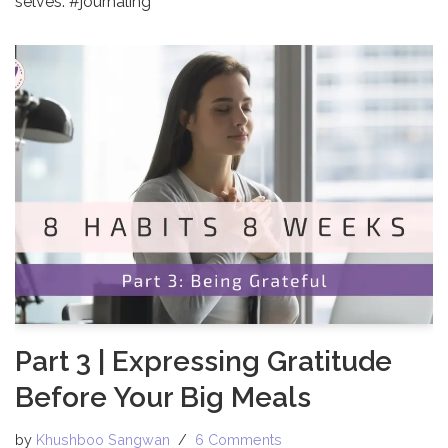
selves. #journaling
Part 3 | Expressing Gratitude
Before Your Big Meals
by
Khushboo Sangwan
6 Comments