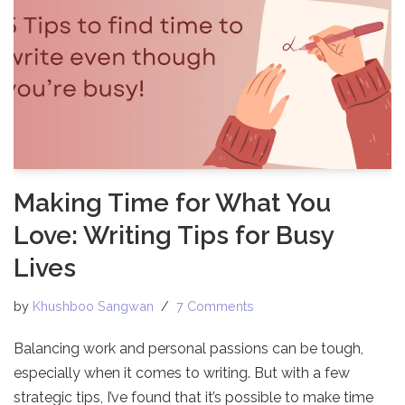
Making Time for What You
Love: Writing Tips for Busy
Lives
by
Khushboo Sangwan
7 Comments
Balancing work and personal passions can be tough,
especially when it comes to writing. But with a few
strategic tips, I’ve found that it’s possible to make time