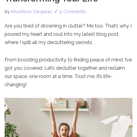
by
Khushboo Sangwan
5 Comments
Are you tired of drowning in clutter? Me too. That’s why I
poured my heart and soul into my latest blog post,
where I spill all my decluttering secrets.
From boosting productivity to finding peace of mind, I’ve
got you covered. Let’s declutter together and reclaim
our space, one room at a time. Trust me, it’s life-
changing!