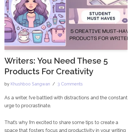
Writers: You Need These 5
Products For Creativity
by
Khushboo Sangwan
3 Comments
As a writer, I’ve battled with distractions and the constant
urge to procrastinate.
That’s why I’m excited to share some tips to create a
space that fosters focus and productivity in your writing