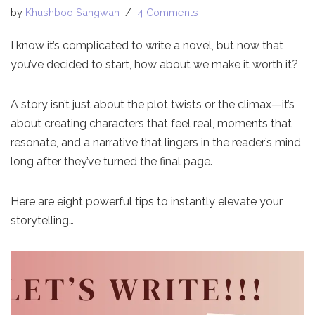
by
Khushboo Sangwan
4 Comments
I know it’s complicated to write a novel, but now that
you’ve decided to start, how about we make it worth it?
A story isn’t just about the plot twists or the climax—it’s
about creating characters that feel real, moments that
resonate, and a narrative that lingers in the reader’s mind
long after they’ve turned the final page.
Here are eight powerful tips to instantly elevate your
storytelling…