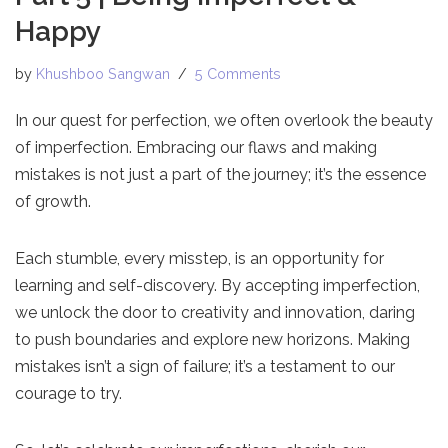
Happy
by
Khushboo Sangwan
5 Comments
In our quest for perfection, we often overlook the beauty
of imperfection. Embracing our flaws and making
mistakes is not just a part of the journey; it’s the essence
of growth.
Each stumble, every misstep, is an opportunity for
learning and self-discovery. By accepting imperfection,
we unlock the door to creativity and innovation, daring
to push boundaries and explore new horizons. Making
mistakes isn’t a sign of failure; it’s a testament to our
courage to try.