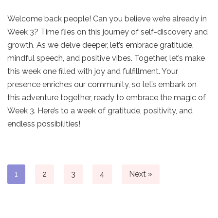
Welcome back people! Can you believe we’re already in
Week 3? Time flies on this journey of self-discovery and
growth. As we delve deeper, let’s embrace gratitude,
mindful speech, and positive vibes. Together, let’s make
this week one filled with joy and fulfillment. Your
presence enriches our community, so let’s embark on
this adventure together, ready to embrace the magic of
Week 3. Here’s to a week of gratitude, positivity, and
endless possibilities!
1
2
3
4
Next »