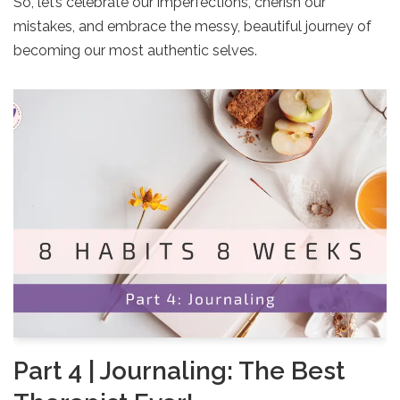
So, let’s celebrate our imperfections, cherish our
mistakes, and embrace the messy, beautiful journey of
becoming our most authentic selves.
Part 4 | Journaling: The Best