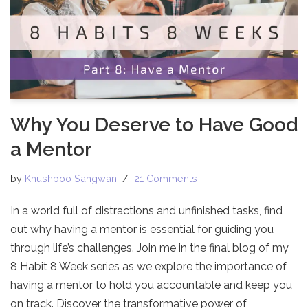
Why You Deserve to Have Good
a Mentor
by
Khushboo Sangwan
21 Comments
In a world full of distractions and unfinished tasks, find
out why having a mentor is essential for guiding you
through life’s challenges. Join me in the final blog of my
8 Habit 8 Week series as we explore the importance of
having a mentor to hold you accountable and keep you
on track. Discover the transformative power of