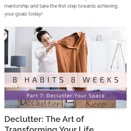
mentorship and take the first step towards achieving
your goals today!
Declutter: The Art of
Transforming Your Life