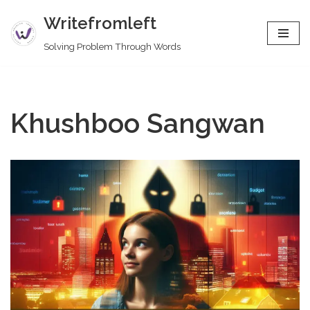
Writefromleft
Skip
Solving Problem Through Words
to
content
Khushboo Sangwan