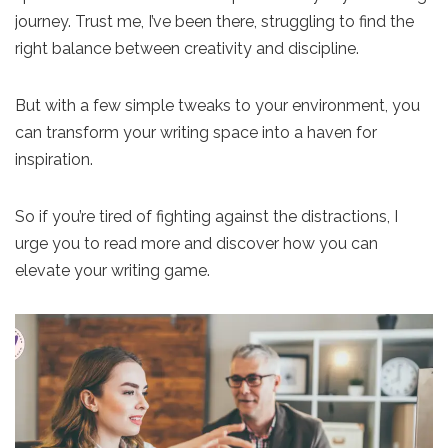
journey. Trust me, I’ve been there, struggling to find the
right balance between creativity and discipline.
But with a few simple tweaks to your environment, you
can transform your writing space into a haven for
inspiration.
So if you’re tired of fighting against the distractions, I
urge you to read more and discover how you can
elevate your writing game.