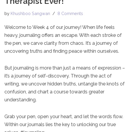
Therapist Ever!
by
Khushboo Sangwan
8 Comments
Welcome to Week 4 of our journey! When life feels
heavy, journaling offers an escape. With each stroke of
the pen, we carve clarity from chaos. It’s a journey of
uncovering truths and finding peace within ourselves.
But journaling is more than just a means of expression –
it’s a journey of self-discovery. Through the act of
writing, we uncover hidden truths, untangle the knots of
confusion, and chart a course towards greater
understanding.
Grab your pen, open your heart, and let the words flow.
Within our journals lies the key to unlocking our true