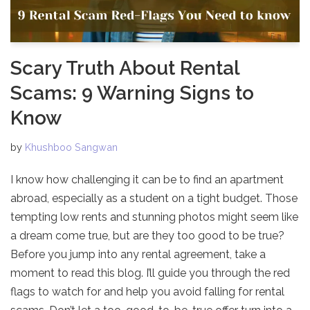
Scary Truth About Rental
Scams: 9 Warning Signs to
Know
by
Khushboo Sangwan
I know how challenging it can be to find an apartment
abroad, especially as a student on a tight budget. Those
tempting low rents and stunning photos might seem like
a dream come true, but are they too good to be true?
Before you jump into any rental agreement, take a
moment to read this blog. I’ll guide you through the red
flags to watch for and help you avoid falling for rental