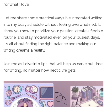
for what I love.
Let me share some practical ways I’ve integrated writing
into my busy schedule without feeling overwhelmed. I’ll
show you how to prioritize your passion, create a flexible
routine, and stay motivated even on your busiest days.
It’s all about finding the right balance and making our
writing dreams a reality.
Join me as I dive into tips that will help us carve out time
for writing, no matter how hectic life gets.