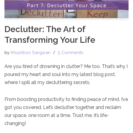
Declutter: The Art of
Transforming Your Life
by
Khushboo Sangwan
5 Comments
Are you tired of drowning in clutter? Me too. That’s why I
poured my heart and soul into my latest blog post,
where I spill all my decluttering secrets.
From boosting productivity to finding peace of mind, I’ve
got you covered. Let’s declutter together and reclaim
our space, one room at a time. Trust me, it’s life-
changing!