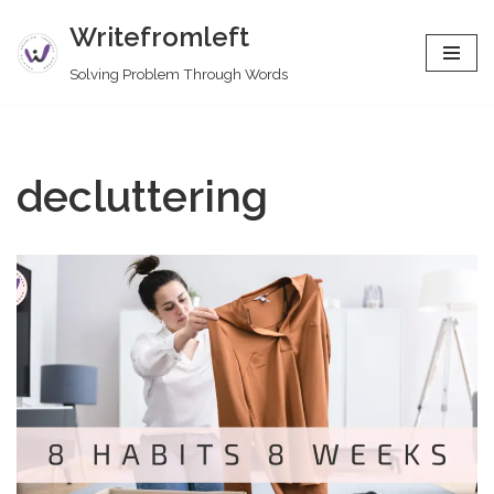
Writefromleft
Skip
Solving Problem Through Words
to
content
decluttering