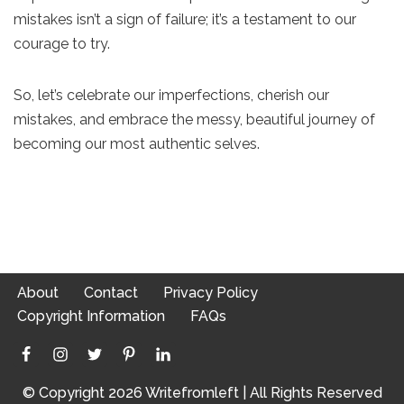
mistakes isn’t a sign of failure; it’s a testament to our
courage to try.
So, let’s celebrate our imperfections, cherish our
mistakes, and embrace the messy, beautiful journey of
becoming our most authentic selves.
About
Contact
Privacy Policy
Copyright Information
FAQs
© Copyright 2026 Writefromleft | All Rights Reserved