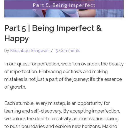
Part 5 | Being Imperfect &
Happy
by
Khushboo Sangwan
5 Comments
In our quest for perfection, we often overlook the beauty
of imperfection. Embracing our flaws and making
mistakes is not just a part of the journey; it’s the essence
of growth.
Each stumble, every misstep, is an opportunity for
learning and self-discovery. By accepting imperfection,
we unlock the door to creativity and innovation, daring
to push boundaries and explore new horizons. Making