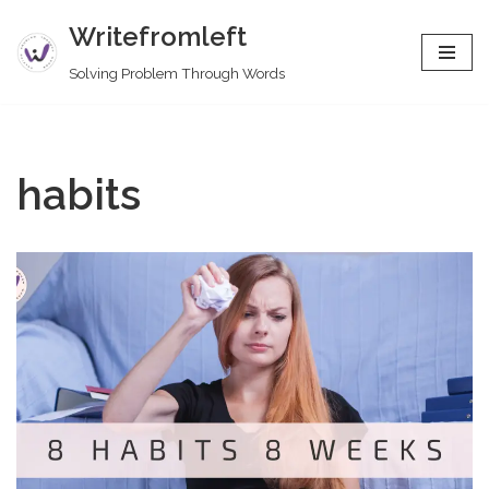
Writefromleft
Skip
Solving Problem Through Words
to
content
habits