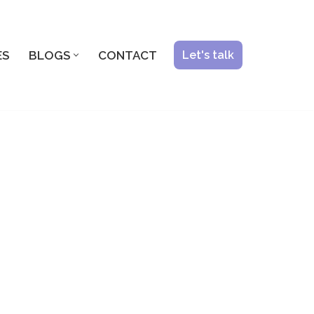
ES
BLOGS
CONTACT
Let's talk