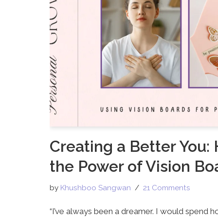
Creating a Better You:
the Power of Vision Bo
by
Khushboo Sangwan
21 Comments
“I’ve always been a dreamer. I would spend ho