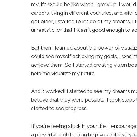
my life would be like when I grew up. I would 
careers, living in different countries, and with 
got older, I started to let go of my dreams. I
unrealistic, or that I wasn’t good enough to a
But then I learned about the power of visualizat
could see myself achieving my goals, I was mo
achieve them. So I started creating vision bo
help me visualize my future.
And it worked! I started to see my dreams mor
believe that they were possible. I took steps
started to see progress.
If you’re feeling stuck in your life, I encourage 
a powerful tool that can help you achieve y