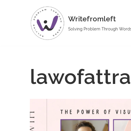
Skip
Writefromleft
to
Solving Problem Through Word
content
lawofattra