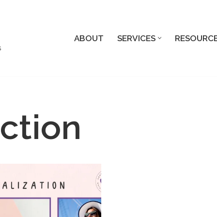
ABOUT
SERVICES
RESOURC
s
ction