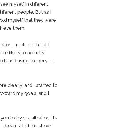
see myself in different
different people. But as I
 told myself that they were
chieve them.
ion. I realized that if I
re likely to actually
ards and using imagery to
e clearly, and I started to
 toward my goals, and I
you to try visualization. It’s
our dreams. Let me show