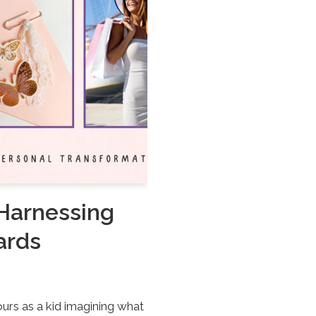
 Harnessing
ards
urs as a kid imagining what