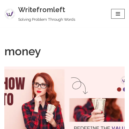
Writefromleft
Skip
Solving Problem Through Words
to
content
money