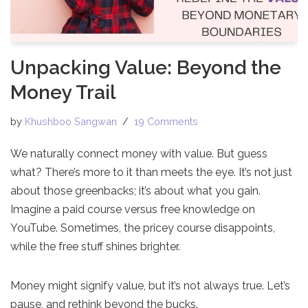
Unpacking Value: Beyond the
Money Trail
by
Khushboo Sangwan
19 Comments
We naturally connect money with value. But guess
what? There’s more to it than meets the eye. It’s not just
about those greenbacks; it’s about what you gain.
Imagine a paid course versus free knowledge on
YouTube. Sometimes, the pricey course disappoints,
while the free stuff shines brighter.
Money might signify value, but it’s not always true. Let’s
pause, and rethink beyond the bucks.