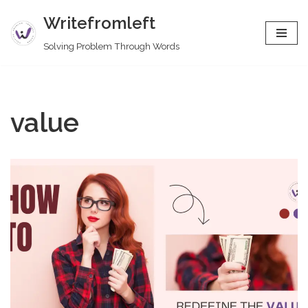
Writefromleft
Skip
Solving Problem Through Words
to
content
value