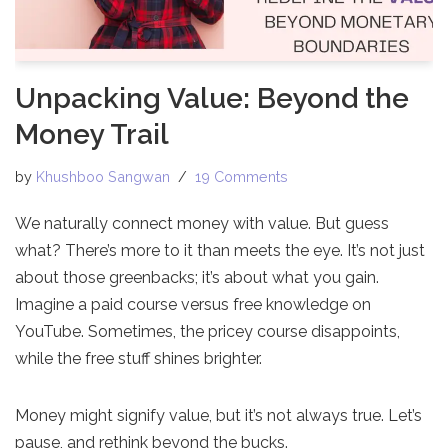
Unpacking Value: Beyond the
Money Trail
by
Khushboo Sangwan
19 Comments
We naturally connect money with value. But guess
what? There’s more to it than meets the eye. It’s not just
about those greenbacks; it’s about what you gain.
Imagine a paid course versus free knowledge on
YouTube. Sometimes, the pricey course disappoints,
while the free stuff shines brighter.
Money might signify value, but it’s not always true. Let’s
pause, and rethink beyond the bucks.