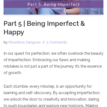
Part 5 | Being Imperfect &
Happy
by
Khushboo Sangwan
5 Comments
In our quest for perfection, we often overlook the beauty
of imperfection. Embracing our flaws and making
mistakes is not just a part of the journey; it’s the essence
of growth.
Each stumble, every misstep, is an opportunity for
learning and self-discovery. By accepting imperfection,
we unlock the door to creativity and innovation, daring
to push boundaries and explore new horizons. Making