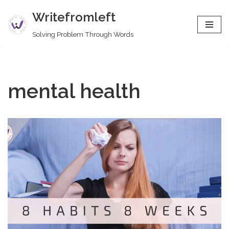
Writefromleft
Skip
Solving Problem Through Words
to
content
mental health