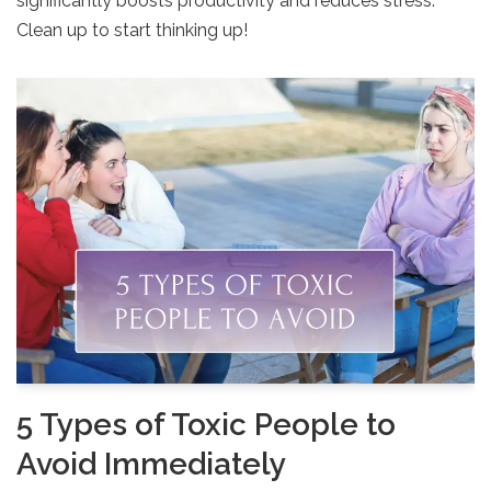
significantly boosts productivity and reduces stress.
Clean up to start thinking up!
5 Types of Toxic People to
Avoid Immediately