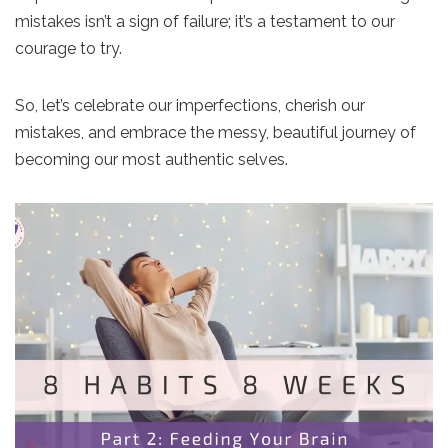
mistakes isn’t a sign of failure; it’s a testament to our
courage to try.
So, let’s celebrate our imperfections, cherish our
mistakes, and embrace the messy, beautiful journey of
becoming our most authentic selves.