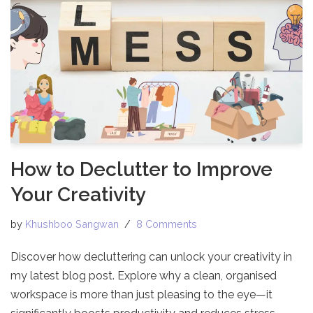
How to Declutter to Improve
Your Creativity
by
Khushboo Sangwan
8 Comments
Discover how decluttering can unlock your creativity in
my latest blog post. Explore why a clean, organised
workspace is more than just pleasing to the eye—it