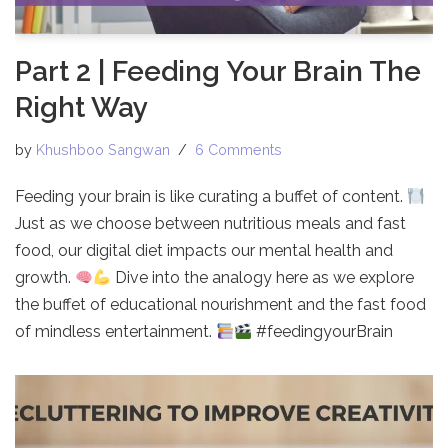
Part 2 | Feeding Your Brain The
Right Way
by
Khushboo Sangwan
6 Comments
Feeding your brain is like curating a buffet of content.
Just as we choose between nutritious meals and fast
food, our digital diet impacts our mental health and
growth.
Dive into the analogy here as we explore
the buffet of educational nourishment and the fast food
of mindless entertainment.
#feedingyourBrain