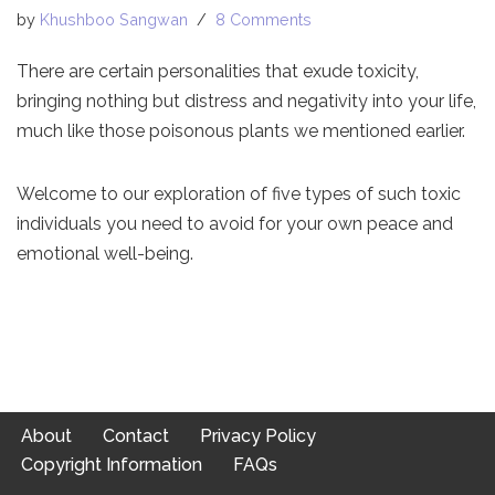
by
Khushboo Sangwan
8 Comments
There are certain personalities that exude toxicity,
bringing nothing but distress and negativity into your life,
much like those poisonous plants we mentioned earlier.
Welcome to our exploration of five types of such toxic
individuals you need to avoid for your own peace and
emotional well-being.
About
Contact
Privacy Policy
Copyright Information
FAQs