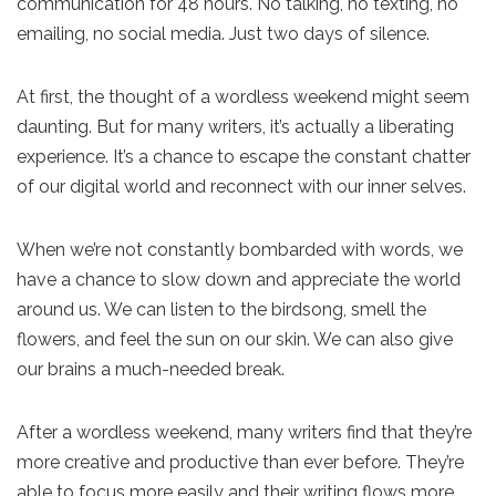
communication for 48 hours. No talking, no texting, no
emailing, no social media. Just two days of silence.
At first, the thought of a wordless weekend might seem
daunting. But for many writers, it’s actually a liberating
experience. It’s a chance to escape the constant chatter
of our digital world and reconnect with our inner selves.
When we’re not constantly bombarded with words, we
have a chance to slow down and appreciate the world
around us. We can listen to the birdsong, smell the
flowers, and feel the sun on our skin. We can also give
our brains a much-needed break.
After a wordless weekend, many writers find that they’re
more creative and productive than ever before. They’re
able to focus more easily and their writing flows more