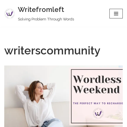
Writefromleft
Skip
Solving Problem Through Words
to
content
writerscommunity