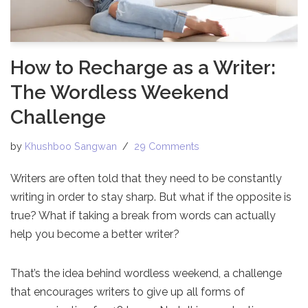
How to Recharge as a Writer:
The Wordless Weekend
Challenge
by
Khushboo Sangwan
29 Comments
Writers are often told that they need to be constantly
writing in order to stay sharp. But what if the opposite is
true? What if taking a break from words can actually
help you become a better writer?
That’s the idea behind wordless weekend, a challenge
that encourages writers to give up all forms of